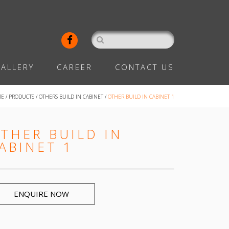
ALLERY
CAREER
CONTACT US
ME
/
PRODUCTS
/
OTHERS BUILD IN CABINET
/
OTHER BUILD IN CABINET 1
THER BUILD IN
ABINET 1
ENQUIRE NOW