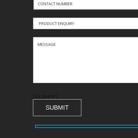
[su_spacer]