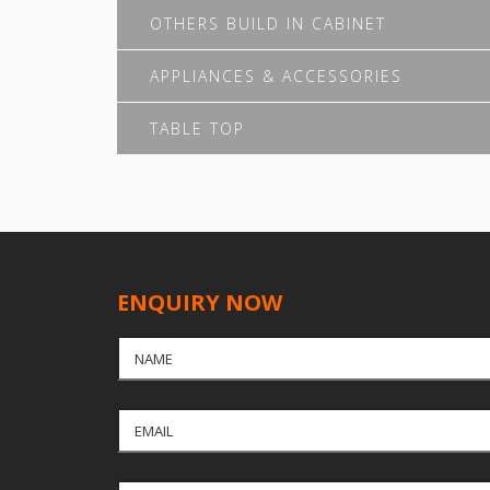
OTHERS BUILD IN CABINET
APPLIANCES & ACCESSORIES
TABLE TOP
ENQUIRY NOW