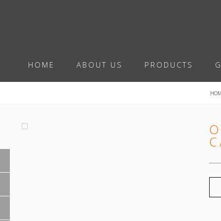
HOME
ABOUT US
PRODUCTS
G
HO
O
C