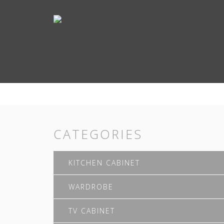
CATEGORIES
KITCHEN CABINET
WARDROBE
TV CABINET