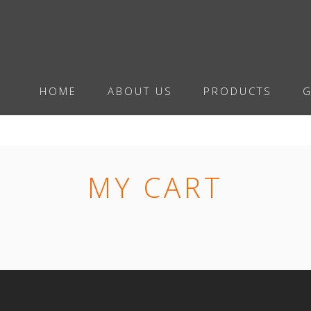
HOME
ABOUT US
PRODUCTS
G
MY CART