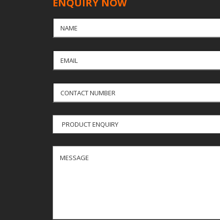
ENQUIRY NOW