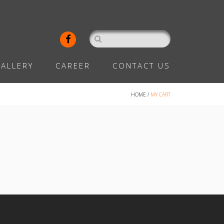
ALLERY
CAREER
CONTACT US
HOME
/
MY CART