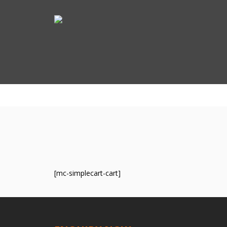
[mc-simplecart-cart]