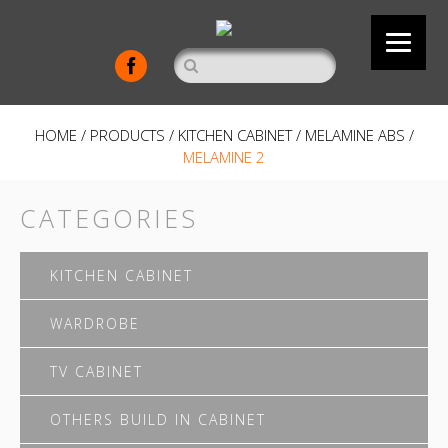
HOME
/
PRODUCTS
/
KITCHEN CABINET
/
MELAMINE ABS
/
MELAMINE 2
CATEGORIES
KITCHEN CABINET
WARDROBE
TV CABINET
OTHERS BUILD IN CABINET