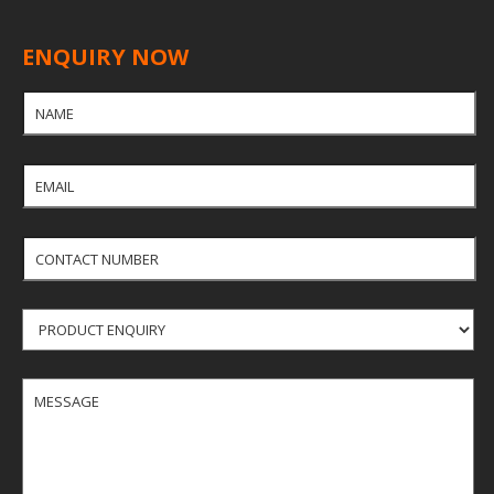
board without formaldehyde.Dimensions, shapes,
finishes,other specifications can be customized.
ENQUIRY NOW