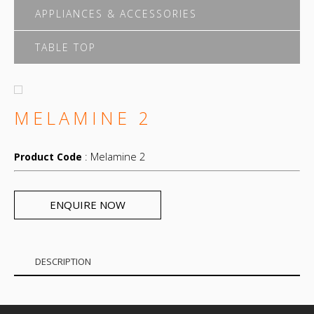
APPLIANCES & ACCESSORIES
TABLE TOP
MELAMINE 2
: Melamine 2
Product Code
ENQUIRE NOW
DESCRIPTION
Melamine 2 modern design.Different material
,color,design,size according to the request.Waterproof