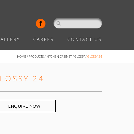
ALLERY
CAREER
CONTACT US
HOME
/
PRODUCTS
/
KITCHEN CABINET
/
GLOSSY
/
GLOSSY 24
LOSSY 24
ENQUIRE NOW