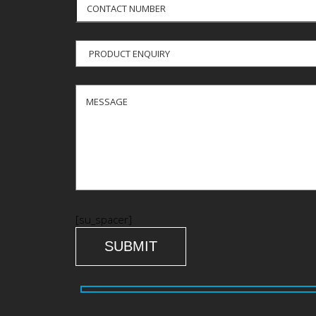
[su_spacer]