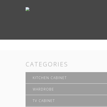
CATEGORIES
KITCHEN CABINET
WARDROBE
TV CABINET