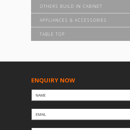
OTHERS BUILD IN CABINET
APPLIANCES & ACCESSORIES
TABLE TOP
ENQUIRY NOW