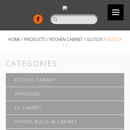
HOME
/
PRODUCTS
/
KITCHEN CABINET
/
GLOSSY
/
GLOSSY
17
CATEGORIES
KITCHEN CABINET
WARDROBE
TV CABINET
OTHERS BUILD IN CABINET