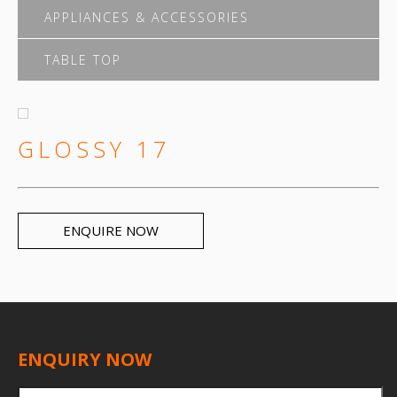
APPLIANCES & ACCESSORIES
TABLE TOP
GLOSSY 17
ENQUIRE NOW
ENQUIRY NOW