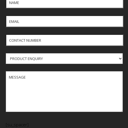
[su_spacer]