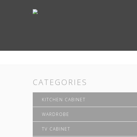
CATEGORIES
KITCHEN CABINET
WARDROBE
TV CABINET