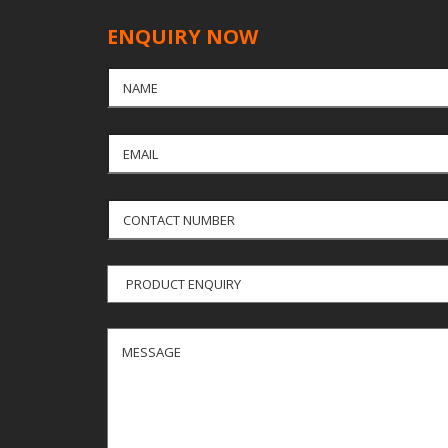
ENQUIRY NOW