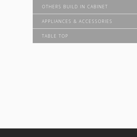
OTHERS BUILD IN CABINET
APPLIANCES & ACCESSORIES
TABLE TOP