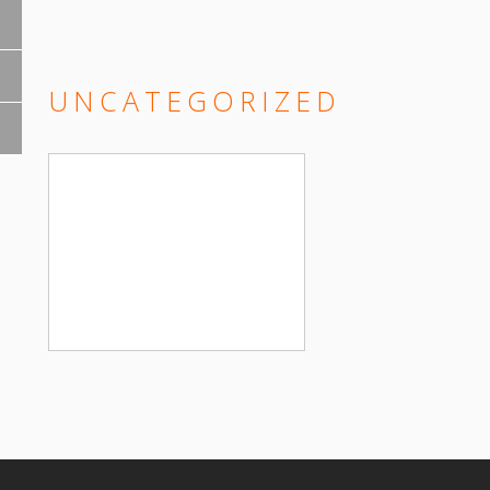
UNCATEGORIZED