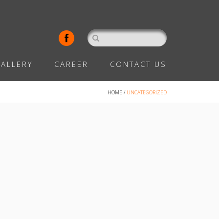
ALLERY
CAREER
CONTACT US
HOME
/
UNCATEGORIZED